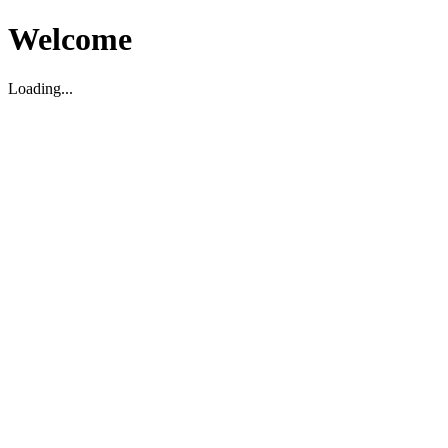
Welcome
Loading...