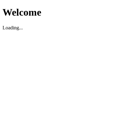
Welcome
Loading...