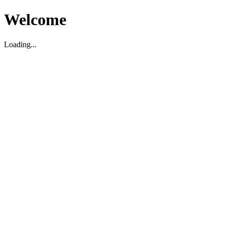
Welcome
Loading...