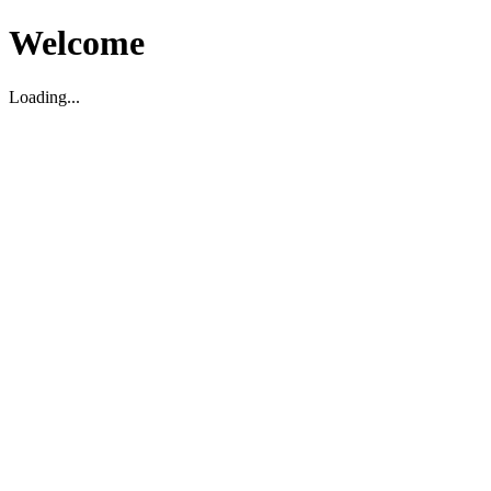
Welcome
Loading...