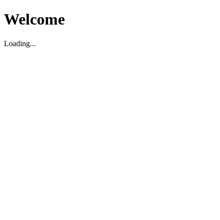
Welcome
Loading...