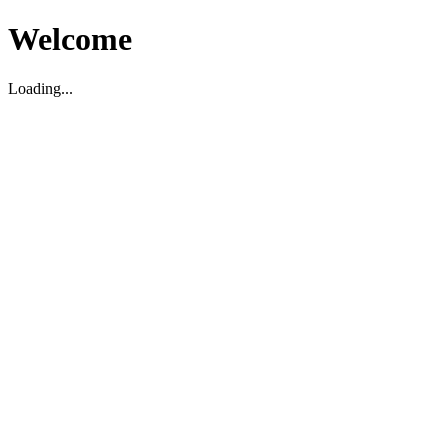
Welcome
Loading...