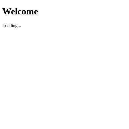
Welcome
Loading...