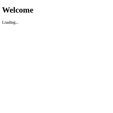
Welcome
Loading...